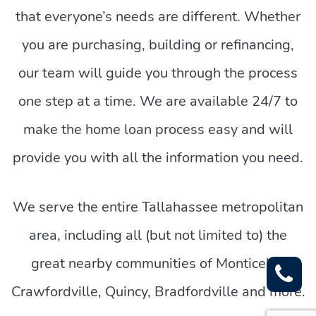
that everyone’s needs are different. Whether
you are purchasing, building or refinancing,
our team will guide you through the process
one step at a time. We are available 24/7 to
make the home loan process easy and will
provide you with all the information you need.
We serve the entire Tallahassee metropolitan
area, including all (but not limited to) the
great nearby communities of Monticello,
Crawfordville, Quincy, Bradfordville and more.