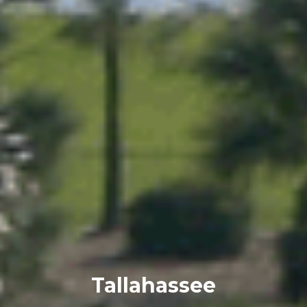
Tallahassee