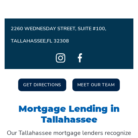
2260 WEDNESDAY STREET, SUITE #100,
TALLAHASSEE,FL 32308
GET DIRECTIONS
MEET OUR TEAM
Mortgage Lending in
Tallahassee
Our Tallahassee mortgage lenders recognize