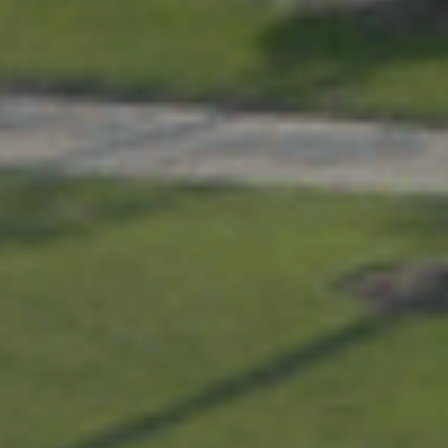
Services
About
Contact
Apply Today