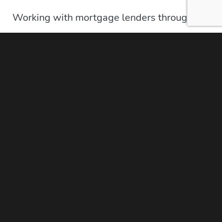
Working with mortgage lenders through the
Moore Lending Group has many benefits to
you as a potential home buyer. Our
experienced and seasoned Mortgage Lenders
are understanding and extremely
knowledgeable about all of our lending
offerings. In addition, they have encountered a
wide range of borrowers and home buyers
that they will be ready to assist
your needs
in
finding the right mortgage lending needs for
your specific situation. Our lenders in