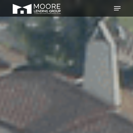
Hit enter to search or ESC to
close