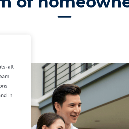
m of homeowne
ts-all
team
ions
and in