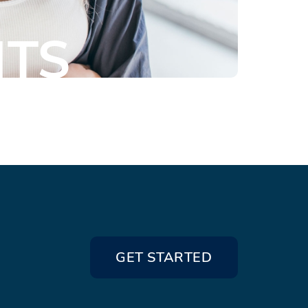
NTS
GET STARTED