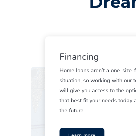
Drea
Financing
Home loans aren’t a one-size-fi
situation, so working with our 
Hit enter to search or ESC to close
will give you access to the opt
that best fit your needs today 
the future.
Learn more