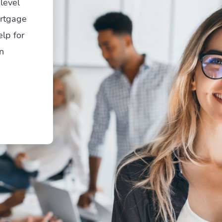
level
ortgage
elp for
n