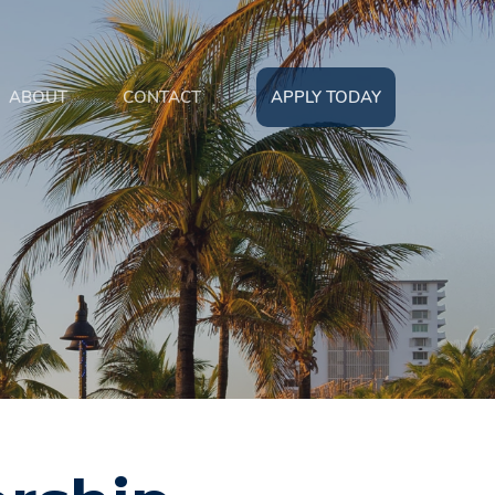
ABOUT
CONTACT
APPLY TODAY