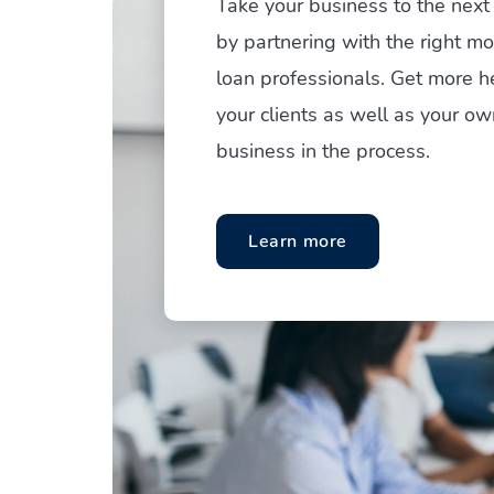
Take your business to the next 
by partnering with the right m
loan professionals. Get more h
your clients as well as your ow
business in the process.
Learn more