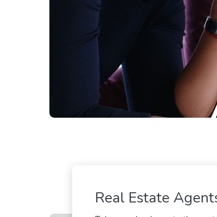
Real Estate Agent