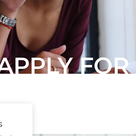
APPLY FOR
s