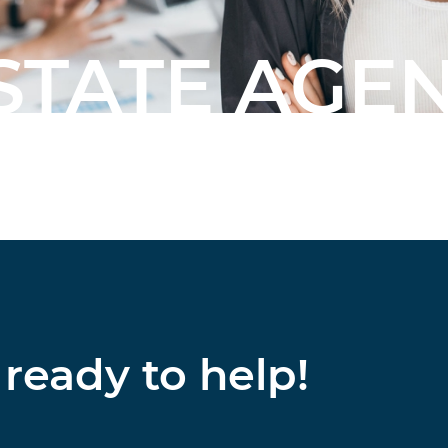
STATE AGE
ready to help!