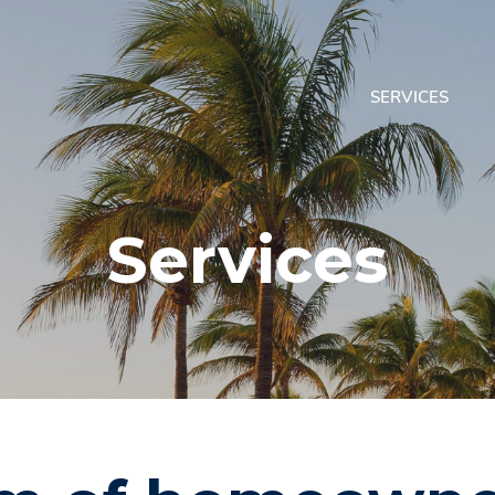
SERVICES
Services