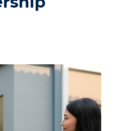
rship