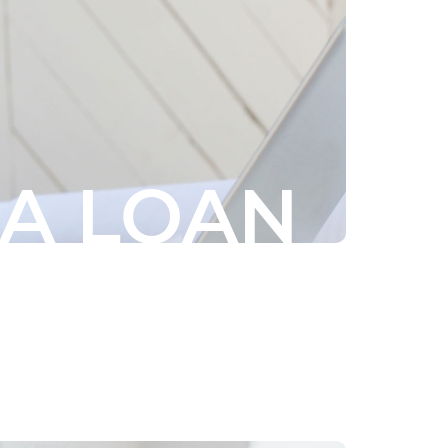
 A LOAN