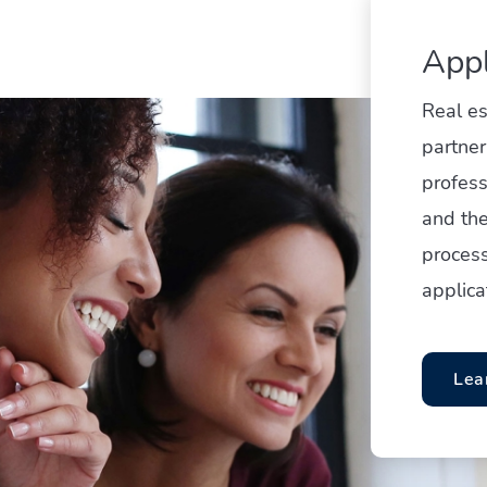
Appl
Real e
partner
profess
and the
process
applica
Lea