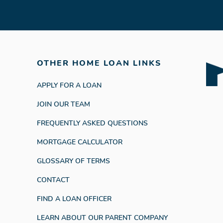
OTHER HOME LOAN LINKS
APPLY FOR A LOAN
JOIN OUR TEAM
FREQUENTLY ASKED QUESTIONS
MORTGAGE CALCULATOR
GLOSSARY OF TERMS
CONTACT
FIND A LOAN OFFICER
LEARN ABOUT OUR PARENT COMPANY