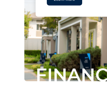
FINANC