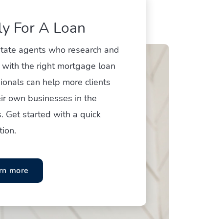
y For A Loan
state agents who research and
 with the right mortgage loan
ionals can help more clients
ir own businesses in the
. Get started with a quick
tion.
rn more