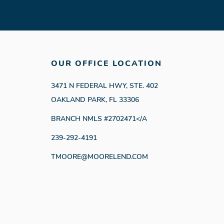
OUR OFFICE LOCATION
3471 N FEDERAL HWY, STE. 402
OAKLAND PARK, FL 33306
BRANCH NMLS #2702471</A
239-292-4191
TMOORE@MOORELEND.COM