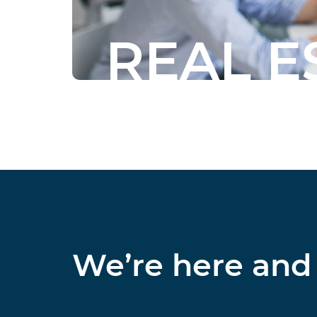
REAL E
We’re here and 